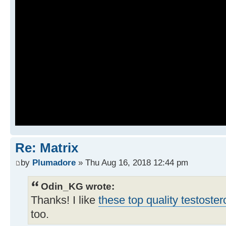
Re: Matrix
by
Plumadore
» Thu Aug 16, 2018 12:44 pm
Odin_KG wrote:
Thanks! I like
these top quality testoste
too.