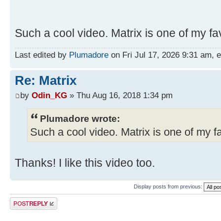
Such a cool video. Matrix is one of my fav
Last edited by
Plumadore
on Fri Jul 17, 2026 9:31 am, ed
Re: Matrix
by
Odin_KG
» Thu Aug 16, 2018 1:34 pm
Plumadore wrote:
Such a cool video. Matrix is one of my fa
Thanks! I like this video too.
Display posts from previous:
Post a reply