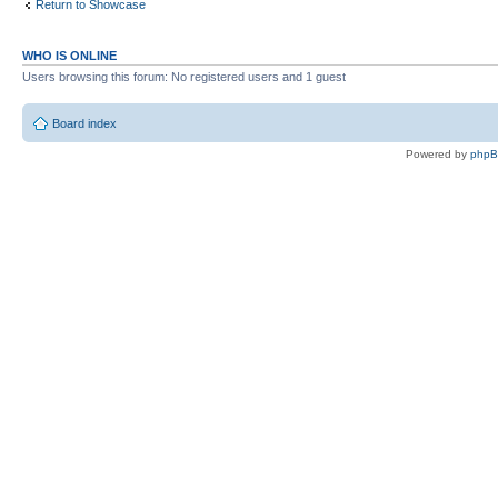
Return to Showcase
WHO IS ONLINE
Users browsing this forum: No registered users and 1 guest
Board index
Powered by
php