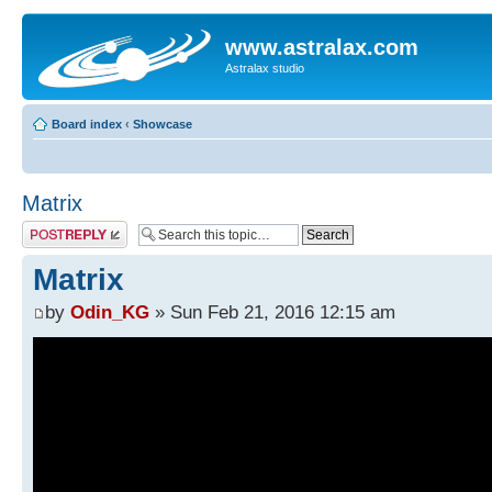
www.astralax.com
Astralax studio
Board index
‹
Showcase
Matrix
Post a reply
Matrix
by
Odin_KG
» Sun Feb 21, 2016 12:15 am