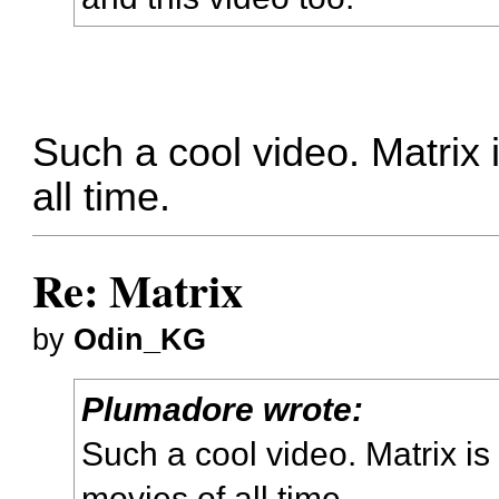
Such a cool video. Matrix 
all time.
Re: Matrix
by
Odin_KG
Plumadore wrote:
Such a cool video. Matrix is
movies of all time.