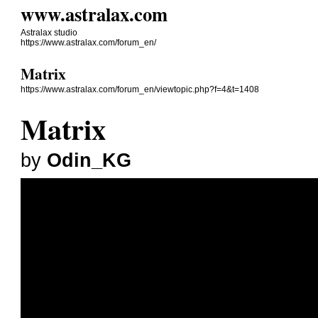
www.astralax.com
Astralax studio
https://www.astralax.com/forum_en/
Matrix
https://www.astralax.com/forum_en/viewtopic.php?f=4&t=1408
Matrix
by
Odin_KG