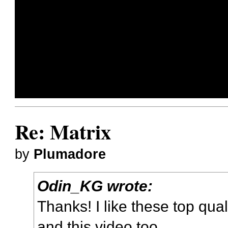
Re: Matrix
by
Plumadore
Odin_KG wrote:
Thanks! I like
these top qual
and this video too.