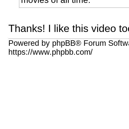
Thanks! I like this video to
Powered by phpBB® Forum Softw
https://www.phpbb.com/