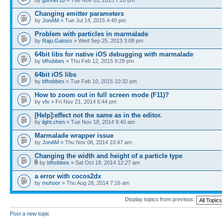
Changing emitter parameters
by
JonAM
» Tue Jul 14, 2015 4:40 pm
Problem with particles in marmalade
by
Raju.Gatoss
» Wed Sep 25, 2013 3:08 pm
64bit libs for native iOS debugging with marmalade
by
bfhobbes
» Thu Feb 12, 2015 9:29 pm
64bit iOS libs
by
bfhobbes
» Tue Feb 10, 2015 10:32 pm
How to zoom out in full screen mode (F11)?
by
vfx
» Fri Nov 21, 2014 6:44 pm
[Help]:effect not the same as in the editor.
by
light.chen
» Tue Nov 18, 2014 9:40 am
Marmalade wrapper issue
by
JonAM
» Thu Nov 06, 2014 10:47 am
Changing the width and height of a particle type
by
bfhobbes
» Sat Oct 18, 2014 12:27 am
a error with cocos2dx
by
muhoor
» Thu Aug 28, 2014 7:16 am
Display topics from previous:
Post a new topic