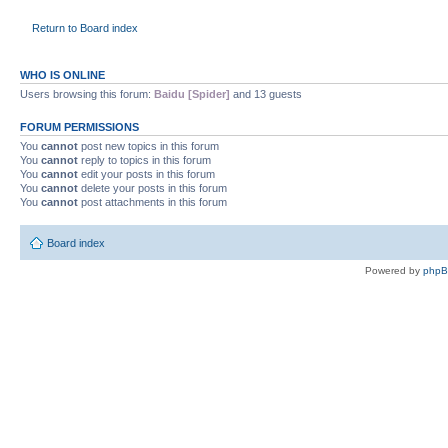
Return to Board index
WHO IS ONLINE
Users browsing this forum:
Baidu [Spider]
and 13 guests
FORUM PERMISSIONS
You
cannot
post new topics in this forum
You
cannot
reply to topics in this forum
You
cannot
edit your posts in this forum
You
cannot
delete your posts in this forum
You
cannot
post attachments in this forum
Board index
Powered by
php