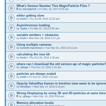
What's Version Number This MagicParticle Files ?
by
eternialsh32
» Fri Dec 15, 2017 8:29 am
editor getting slow
by
foofel
» Thu Jul 09, 2015 12:02 pm
Asynchronous loading
by
Tadas
» Fri Mar 07, 2014 8:55 am
variable emitters + obstacles
by
foofel
» Mon Nov 28, 2016 6:37 pm
Using multiple cameras
by
kenneth.mackinnon
» Tue Nov 01, 2016 10:12 am
calculating the max bb
by
foofel
» Thu Oct 06, 2016 1:40 pm
where can I download the old version api of magic particles
by
zjhlogo
» Thu Oct 13, 2016 2:16 am
particles are always scaled
by
foofel
» Fri Oct 07, 2016 4:23 pm
Opacity Value/Key frames in timeline view seem to be ignore
by
bfhobbes
» Wed Sep 14, 2016 9:18 pm
Wrong Displaying by using 3D and 2D particles at same time
by
zjhlogo
» Mon Dec 14, 2015 6:04 am
Memory allocation hooks
by
gunner10
» Tue Nov 03, 2015 7:20 pm