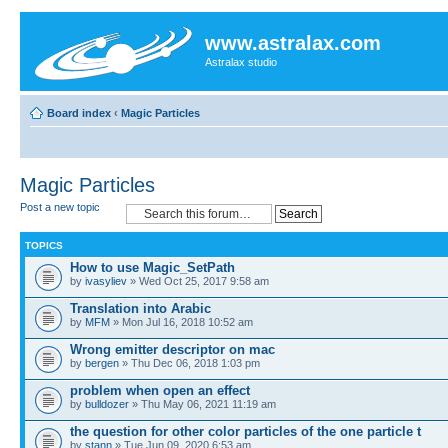
www.astralax.com
Astralax studio
Board index
‹
Magic Particles
Magic Particles
Post a new topic
TOPICS
How to use Magic_SetPath
by
ivasyliev
» Wed Oct 25, 2017 9:58 am
Translation into Arabic
by
MFM
» Mon Jul 16, 2018 10:52 am
Wrong emitter descriptor on mac
by
bergen
» Thu Dec 06, 2018 1:03 pm
problem when open an effect
by
bulldozer
» Thu May 06, 2021 11:19 am
the question for other color particles of the one particle t
by
stann
» Tue Jun 09, 2020 6:53 am