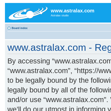
www.astralax.com
Astralax studio
Board index
www.astralax.com - Regi
By accessing “www.astralax.com” 
“www.astralax.com”, “https://ww
to be legally bound by the follow
legally bound by all of the follo
and/or use “www.astralax.com”.
we’ll do our utmost in informing 