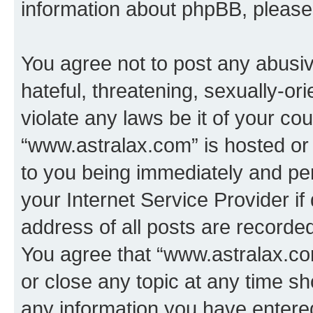
information about phpBB, pleas
You agree not to post any abusiv
hateful, threatening, sexually-or
violate any laws be it of your co
“www.astralax.com” is hosted or
to you being immediately and per
your Internet Service Provider i
address of all posts are recorded
You agree that “www.astralax.co
or close any topic at any time sh
any information you have entered