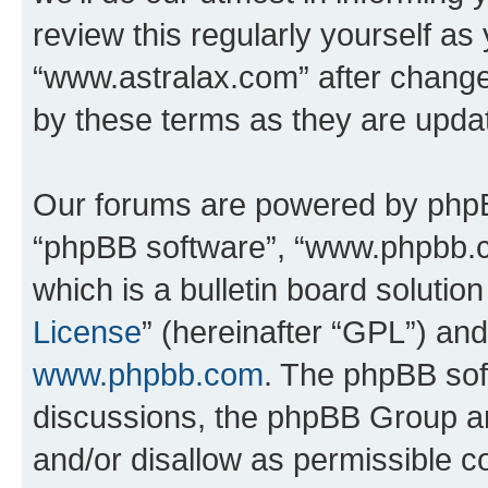
review this regularly yourself as
“www.astralax.com” after chang
by these terms as they are upd
Our forums are powered by phpBB 
“phpBB software”, “www.phpbb.
which is a bulletin board solutio
License
” (hereinafter “GPL”) a
www.phpbb.com
. The phpBB soft
discussions, the phpBB Group ar
and/or disallow as permissible c