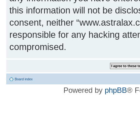
this information will not be discl
consent, neither “www.astralax.
responsible for any hacking atte
compromised.
Board index
Powered by
phpBB
® F