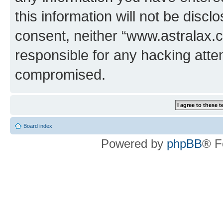
this information will not be discl
consent, neither “www.astralax.
responsible for any hacking atte
compromised.
Board index
Powered by
phpBB
® F