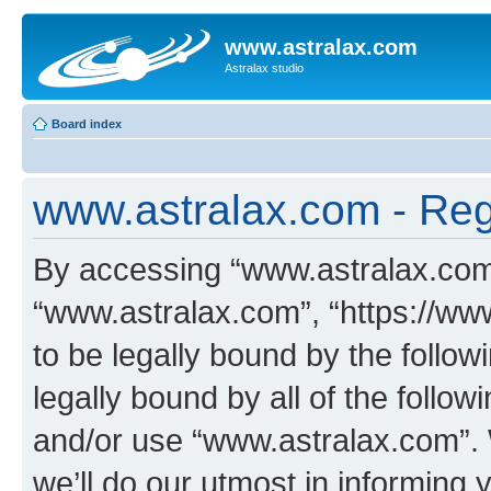
www.astralax.com
Astralax studio
Board index
www.astralax.com - Regi
By accessing “www.astralax.com” 
“www.astralax.com”, “https://ww
to be legally bound by the follow
legally bound by all of the follo
and/or use “www.astralax.com”.
we’ll do our utmost in informing 