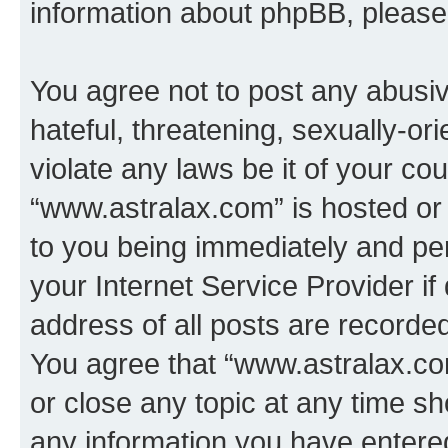
information about phpBB, pleas
You agree not to post any abusiv
hateful, threatening, sexually-or
violate any laws be it of your co
“www.astralax.com” is hosted or
to you being immediately and per
your Internet Service Provider i
address of all posts are recorded
You agree that “www.astralax.co
or close any topic at any time sh
any information you have entered