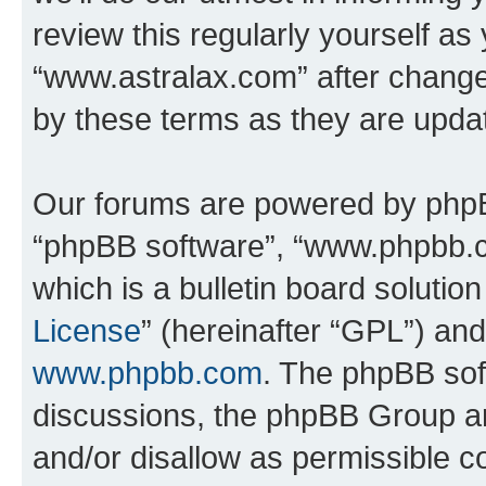
review this regularly yourself as
“www.astralax.com” after chang
by these terms as they are upd
Our forums are powered by phpBB 
“phpBB software”, “www.phpbb.
which is a bulletin board solutio
License
” (hereinafter “GPL”) a
www.phpbb.com
. The phpBB soft
discussions, the phpBB Group ar
and/or disallow as permissible c