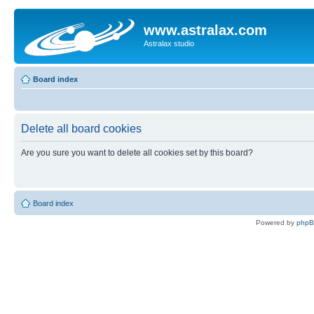
www.astralax.com
Astralax studio
Board index
Delete all board cookies
Are you sure you want to delete all cookies set by this board?
Board index
Powered by
php