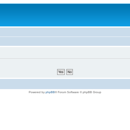
Powered by
phpBB
® Forum Software © phpBB Group