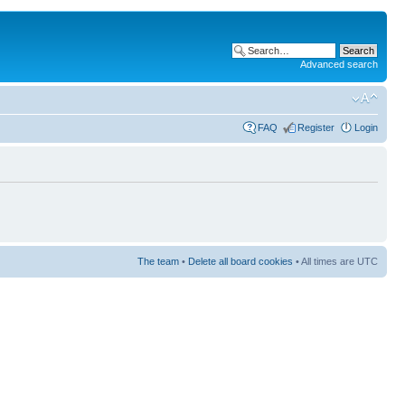
Advanced search
FAQ
Register
Login
The team
•
Delete all board cookies
• All times are UTC