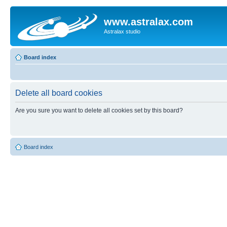
www.astralax.com
Astralax studio
Board index
Delete all board cookies
Are you sure you want to delete all cookies set by this board?
Board index