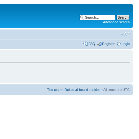
Advanced search
FAQ
Register
Login
The team
•
Delete all board cookies
• All times are UTC