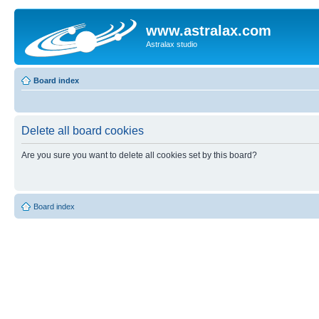
www.astralax.com
Astralax studio
Board index
Delete all board cookies
Are you sure you want to delete all cookies set by this board?
Board index