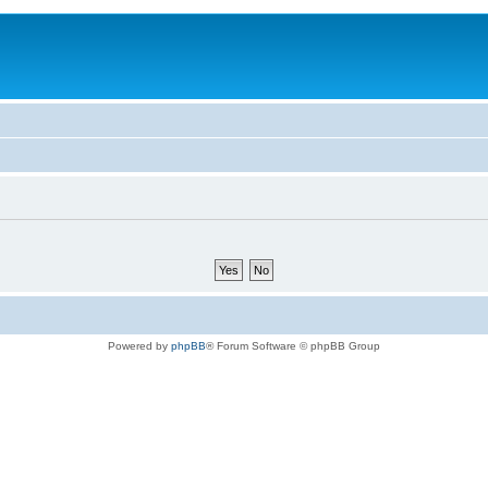
Powered by
phpBB
® Forum Software © phpBB Group