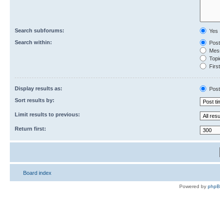
Search subforums:
Yes
Search within:
Post
Mess
Topic
First
Display results as:
Post
Sort results by:
Limit results to previous:
Return first:
Board index
Powered by
php