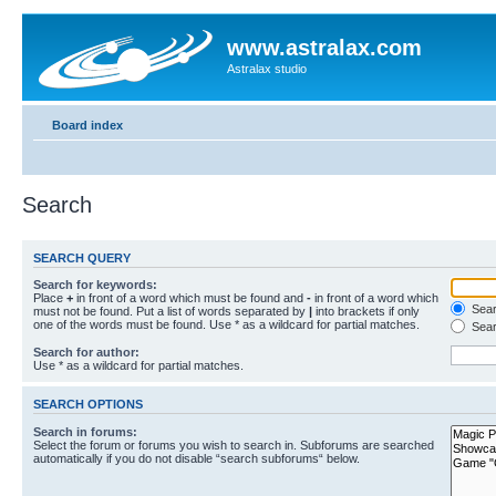
www.astralax.com
Astralax studio
Board index
Search
SEARCH QUERY
Search for keywords:
Place
+
in front of a word which must be found and
-
in front of a word which
Searc
must not be found. Put a list of words separated by
|
into brackets if only
one of the words must be found. Use * as a wildcard for partial matches.
Sear
Search for author:
Use * as a wildcard for partial matches.
SEARCH OPTIONS
Search in forums:
Select the forum or forums you wish to search in. Subforums are searched
automatically if you do not disable “search subforums“ below.