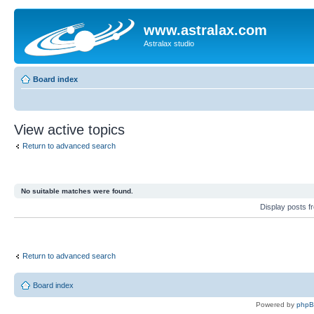
www.astralax.com
Astralax studio
Board index
View active topics
Return to advanced search
No suitable matches were found.
Display posts 
Return to advanced search
Board index
Powered by
php