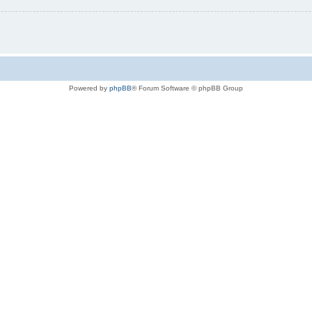
Powered by
phpBB
® Forum Software © phpBB Group