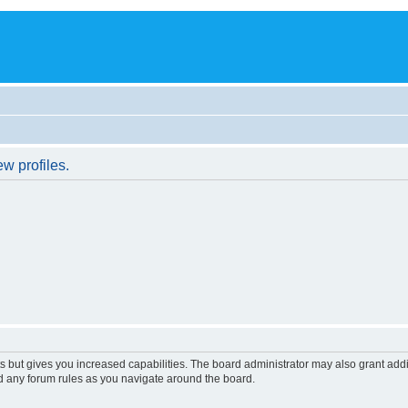
w profiles.
s but gives you increased capabilities. The board administrator may also grant add
ad any forum rules as you navigate around the board.