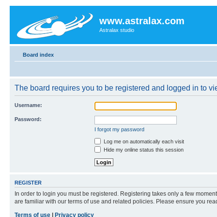
www.astralax.com
Astralax studio
Board index
The board requires you to be registered and logged in to vie
Username:
Password:
I forgot my password
Log me on automatically each visit
Hide my online status this session
REGISTER
In order to login you must be registered. Registering takes only a few moment
are familiar with our terms of use and related policies. Please ensure you re
Terms of use
|
Privacy policy