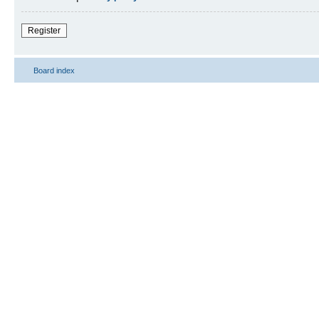
Register
Board index