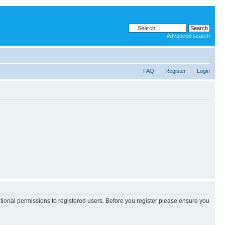
Advanced search
FAQ
Register
Login
itional permissions to registered users. Before you register please ensure you