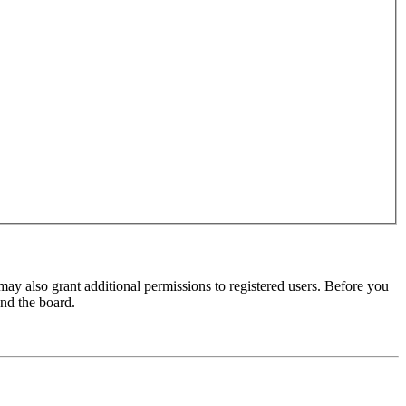
may also grant additional permissions to registered users. Before you
und the board.