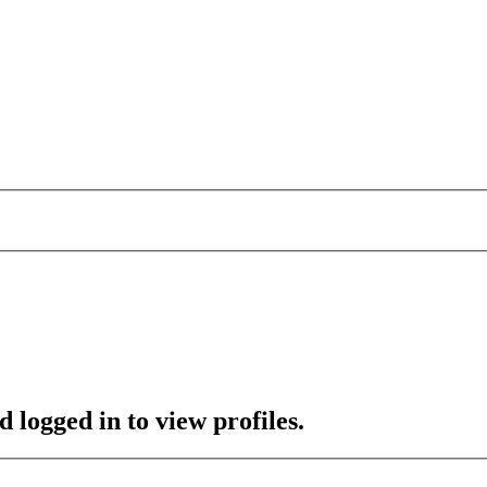
 logged in to view profiles.