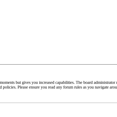
 moments but gives you increased capabilities. The board administrator 
ted policies. Please ensure you read any forum rules as you navigate aro