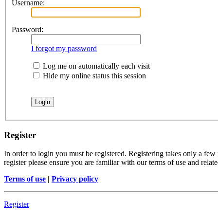
Username:
Password:
I forgot my password
Log me on automatically each visit
Hide my online status this session
Register
In order to login you must be registered. Registering takes only a few
register please ensure you are familiar with our terms of use and rela
Terms of use
|
Privacy policy
Register