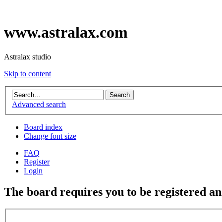
www.astralax.com
Astralax studio
Skip to content
Advanced search
Board index
Change font size
FAQ
Register
Login
The board requires you to be registered and