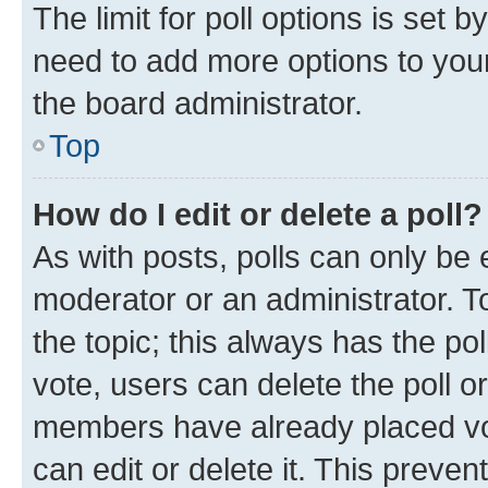
The limit for poll options is set b
need to add more options to your
the board administrator.
Top
How do I edit or delete a poll?
As with posts, polls can only be e
moderator or an administrator. To e
the topic; this always has the pol
vote, users can delete the poll or
members have already placed vot
can edit or delete it. This preve