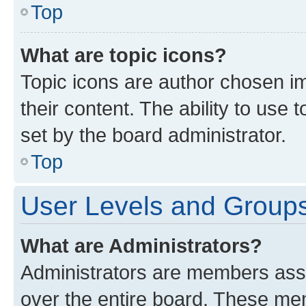
Top
What are topic icons?
Topic icons are author chosen im
their content. The ability to use
set by the board administrator.
Top
User Levels and Group
What are Administrators?
Administrators are members assig
over the entire board. These mem