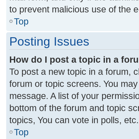
to prevent malicious use of the
Top
Posting Issues
How do I post a topic in a fo
To post a new topic in a forum, cl
forum or topic screens. You may 
message. A list of your permissio
bottom of the forum and topic s
topics, You can vote in polls, etc.
Top