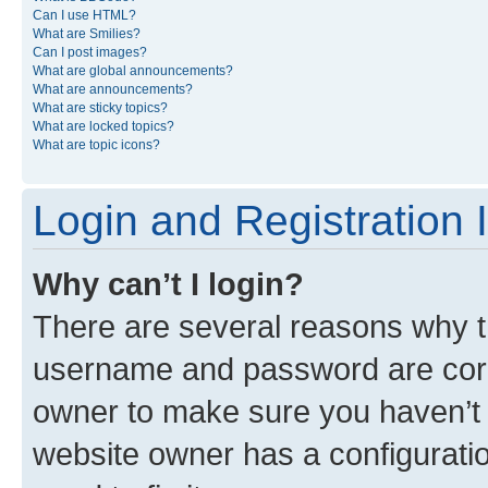
Can I use HTML?
What are Smilies?
Can I post images?
What are global announcements?
What are announcements?
What are sticky topics?
What are locked topics?
What are topic icons?
Login and Registration 
Why can’t I login?
There are several reasons why th
username and password are corre
owner to make sure you haven’t b
website owner has a configuratio