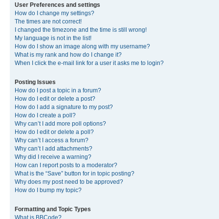
User Preferences and settings
How do I change my settings?
The times are not correct!
I changed the timezone and the time is still wrong!
My language is not in the list!
How do I show an image along with my username?
What is my rank and how do I change it?
When I click the e-mail link for a user it asks me to login?
Posting Issues
How do I post a topic in a forum?
How do I edit or delete a post?
How do I add a signature to my post?
How do I create a poll?
Why can’t I add more poll options?
How do I edit or delete a poll?
Why can’t I access a forum?
Why can’t I add attachments?
Why did I receive a warning?
How can I report posts to a moderator?
What is the “Save” button for in topic posting?
Why does my post need to be approved?
How do I bump my topic?
Formatting and Topic Types
What is BBCode?