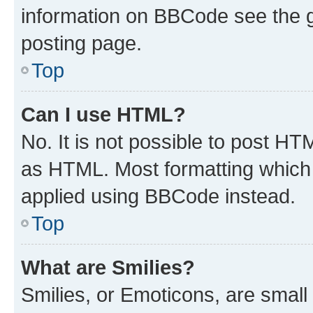
information on BBCode see the 
posting page.
Top
Can I use HTML?
No. It is not possible to post H
as HTML. Most formatting which
applied using BBCode instead.
Top
What are Smilies?
Smilies, or Emoticons, are smal