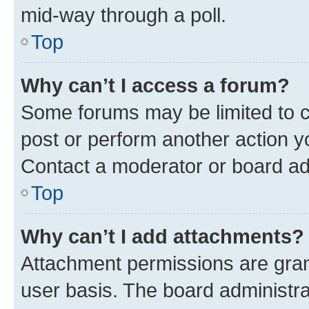
mid-way through a poll.
Top
Why can’t I access a forum?
Some forums may be limited to ce
post or perform another action 
Contact a moderator or board ad
Top
Why can’t I add attachments?
Attachment permissions are gran
user basis. The board administr