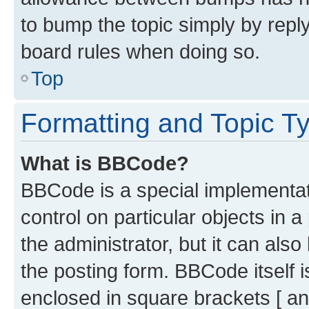
to bump the topic simply by reply
board rules when doing so.
Top
Formatting and Topic T
What is BBCode?
BBCode is a special implementati
control on particular objects in 
the administrator, but it can als
the posting form. BBCode itself i
enclosed in square brackets [ an