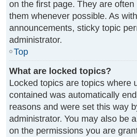
on the first page. They are often
them whenever possible. As wit
announcements, sticky topic per
administrator.
Top
What are locked topics?
Locked topics are topics where u
contained was automatically en
reasons and were set this way b
administrator. You may also be a
on the permissions you are grant