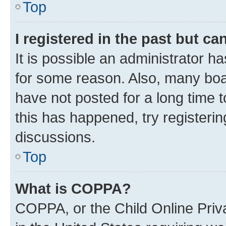
Top
I registered in the past but c
It is possible an administrator h
for some reason. Also, many boa
have not posted for a long time t
this has happened, try registeri
discussions.
Top
What is COPPA?
COPPA, or the Child Online Priva