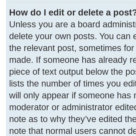
How do I edit or delete a post
Unless you are a board administr
delete your own posts. You can ed
the relevant post, sometimes for 
made. If someone has already repl
piece of text output below the po
lists the number of times you edi
will only appear if someone has ma
moderator or administrator edite
note as to why they’ve edited the
note that normal users cannot d