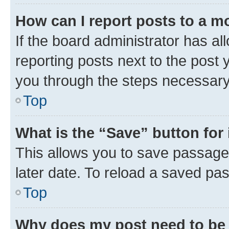
How can I report posts to a m
If the board administrator has al
reporting posts next to the post y
you through the steps necessary 
Top
What is the “Save” button for 
This allows you to save passage
later date. To reload a saved pas
Top
Why does my post need to be