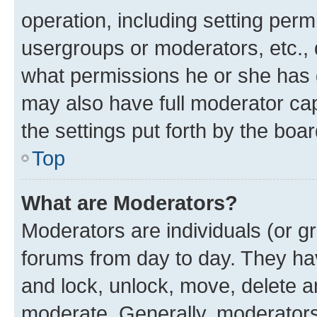
operation, including setting perm
usergroups or moderators, etc.,
what permissions he or she has 
may also have full moderator capa
the settings put forth by the boa
Top
What are Moderators?
Moderators are individuals (or gr
forums from day to day. They have
and lock, unlock, move, delete an
moderate. Generally, moderators