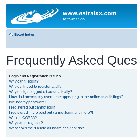
www.astralax.com
Astralax studio
Board index
Frequently Asked Ques
Login and Registration Issues
Why can’t I login?
Why do I need to register at all?
Why do I get logged off automatically?
How do I prevent my username appearing in the online user listings?
I’ve lost my password!
I registered but cannot login!
I registered in the past but cannot login any more?!
What is COPPA?
Why can’t I register?
What does the “Delete all board cookies” do?