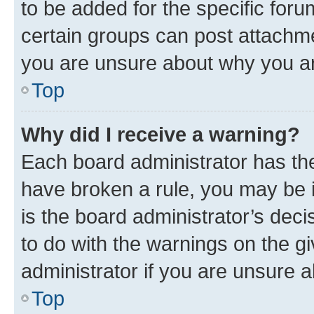
to be added for the specific foru
certain groups can post attachme
you are unsure about why you ar
Top
Why did I receive a warning?
Each board administrator has their
have broken a rule, you may be i
is the board administrator’s dec
to do with the warnings on the gi
administrator if you are unsure
Top