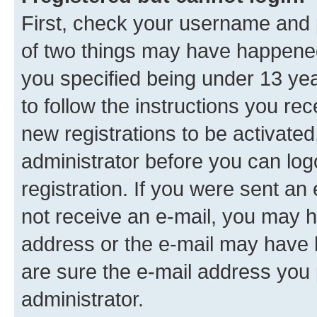
First, check your username and p
of two things may have happene
you specified being under 13 year
to follow the instructions you re
new registrations to be activated
administrator before you can log
registration. If you were sent an e
not receive an e-mail, you may h
address or the e-mail may have b
are sure the e-mail address you p
administrator.