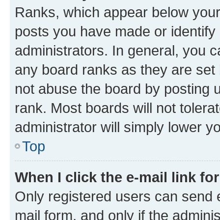
Ranks, which appear below your
posts you have made or identify 
administrators. In general, you 
any board ranks as they are set 
not abuse the board by posting u
rank. Most boards will not tolera
administrator will simply lower y
Top
When I click the e-mail link fo
Only registered users can send e-
mail form, and only if the adminis