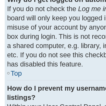
If you do not check the
Log me i
board will only keep you logged i
misuse of your account by anyone
box during login. This is not r
a shared computer, e.g. library, 
etc. If you do not see this check
has disabled this feature.
Top
How do I prevent my username
listings?