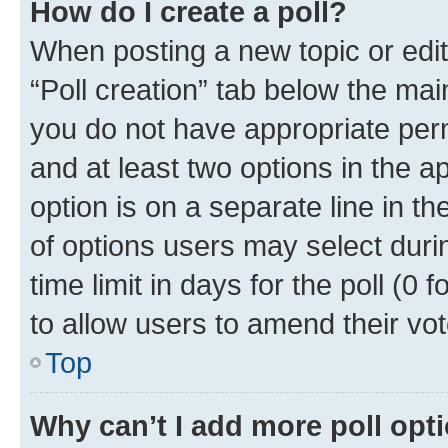
How do I create a poll?
When posting a new topic or editin
“Poll creation” tab below the mai
you do not have appropriate permi
and at least two options in the a
option is on a separate line in t
of options users may select duri
time limit in days for the poll (0 f
to allow users to amend their vot
Top
Why can’t I add more poll opt