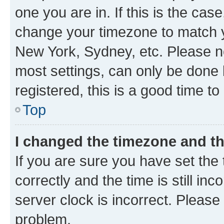
one you are in. If this is the cas
change your timezone to match yo
New York, Sydney, etc. Please no
most settings, can only be done b
registered, this is a good time to
Top
I changed the timezone and the
If you are sure you have set t
correctly and the time is still inc
server clock is incorrect. Please 
problem.