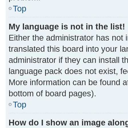
Top
My language is not in the list!
Either the administrator has not
translated this board into your 
administrator if they can install
language pack does not exist, fee
More information can be found at
bottom of board pages).
Top
How do I show an image alon