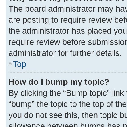
The board administrator may hav
are posting to require review bef
the administrator has placed you
require review before submissio
administrator for further details.
Top
How do I bump my topic?
By clicking the “Bump topic” link
“bump” the topic to the top of th
you do not see this, then topic 
allowance between bumps has not