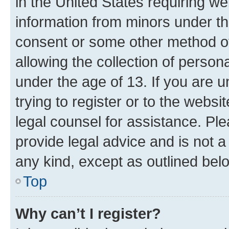
in the United States requiring we
information from minors under th
consent or some other method o
allowing the collection of persona
under the age of 13. If you are u
trying to register or to the websi
legal counsel for assistance. P
provide legal advice and is not a 
any kind, except as outlined bel
Top
Why can’t I register?