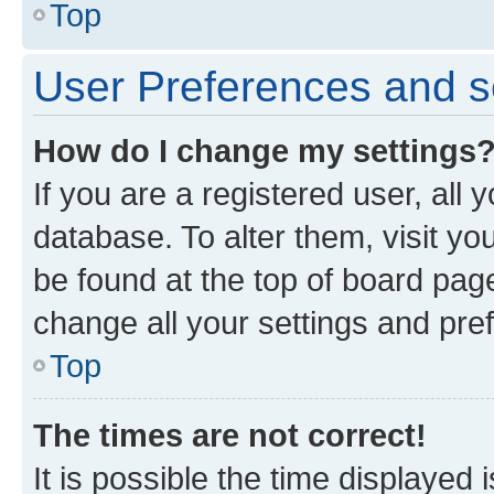
Top
User Preferences and s
How do I change my settings
If you are a registered user, all 
database. To alter them, visit yo
be found at the top of board page
change all your settings and pre
Top
The times are not correct!
It is possible the time displayed 