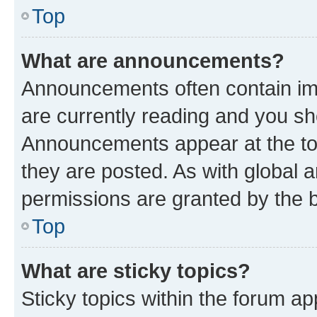
Top
What are announcements?
Announcements often contain imp
are currently reading and you s
Announcements appear at the top
they are posted. As with globa
permissions are granted by the b
Top
What are sticky topics?
Sticky topics within the forum 