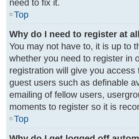
need to fix it.
Top
Why do I need to register at al
You may not have to, it is up to 
whether you need to register in
registration will give you access 
guest users such as definable a
emailing of fellow users, usergro
moments to register so it is re
Top
Why do I get logged off autom