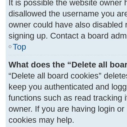
It is possible the website owner
disallowed the username you are 
owner could have also disabled r
signing up. Contact a board admi
Top
What does the “Delete all boa
“Delete all board cookies” dele
keep you authenticated and logge
functions such as read tracking 
owner. If you are having login or
cookies may help.