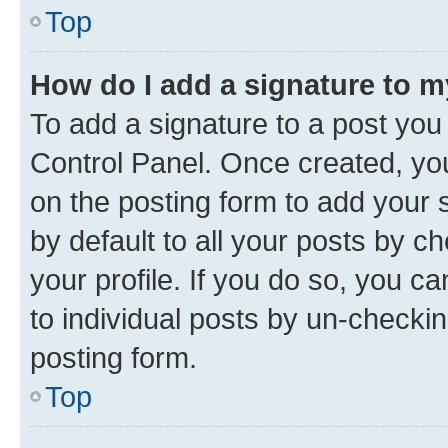
Top
How do I add a signature to 
To add a signature to a post you
Control Panel. Once created, y
on the posting form to add your 
by default to all your posts by c
your profile. If you do so, you c
to individual posts by un-checkin
posting form.
Top