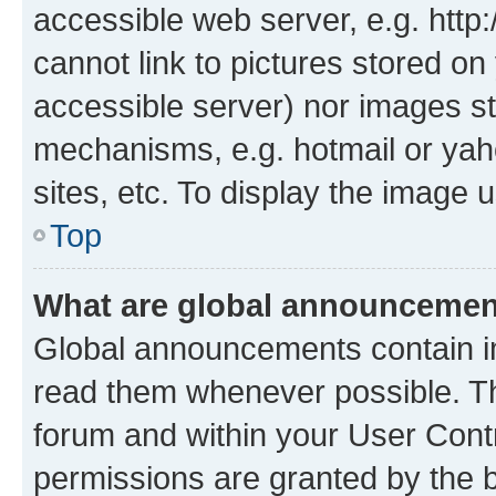
accessible web server, e.g. htt
cannot link to pictures stored on
accessible server) nor images st
mechanisms, e.g. hotmail or ya
sites, etc. To display the image
Top
What are global announceme
Global announcements contain i
read them whenever possible. The
forum and within your User Con
permissions are granted by the b