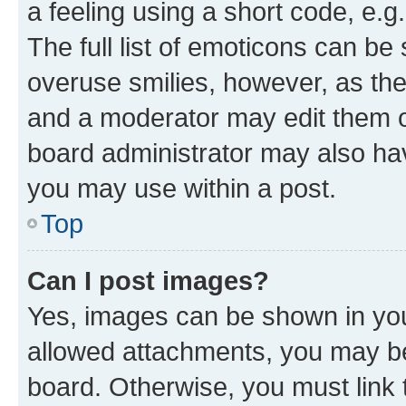
a feeling using a short code, e.g
The full list of emoticons can be 
overuse smilies, however, as th
and a moderator may edit them o
board administrator may also hav
you may use within a post.
Top
Can I post images?
Yes, images can be shown in your
allowed attachments, you may be
board. Otherwise, you must link 