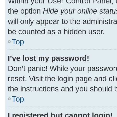
Within your User Control Panel, 
the option
Hide your online statu
will only appear to the administr
be counted as a hidden user.
Top
I’ve lost my password!
Don’t panic! While your password
reset. Visit the login page and cl
the instructions and you should b
Top
I registered but cannot login!