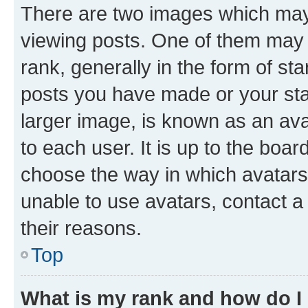
There are two images which ma
viewing posts. One of them may 
rank, generally in the form of st
posts you have made or your stat
larger image, is known as an ava
to each user. It is up to the boa
choose the way in which avatars
unable to use avatars, contact a
their reasons.
Top
What is my rank and how do I